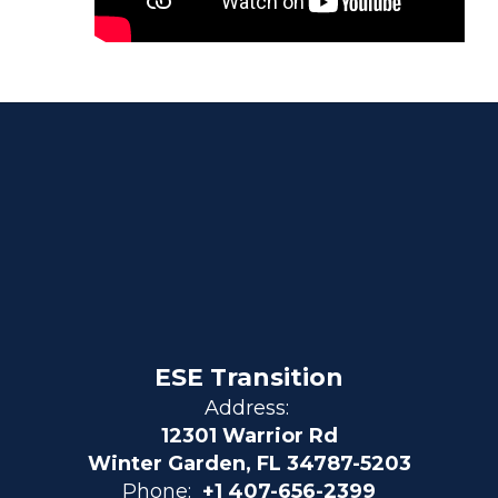
ESE Transition
Address:
12301 Warrior Rd
Winter Garden, FL 34787-5203
Phone:
+1 407-656-2399