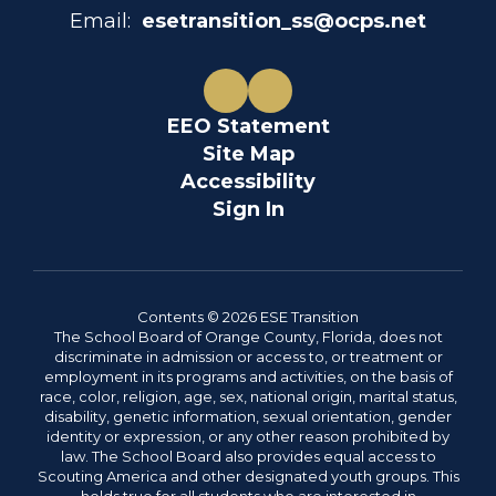
Email:
esetransition_ss@ocps.net
EEO Statement
Site Map
Accessibility
Sign In
Contents © 2026 ESE Transition
The School Board of Orange County, Florida, does not
discriminate in admission or access to, or treatment or
employment in its programs and activities, on the basis of
race, color, religion, age, sex, national origin, marital status,
disability, genetic information, sexual orientation, gender
identity or expression, or any other reason prohibited by
law. The School Board also provides equal access to
Scouting America and other designated youth groups. This
holds true for all students who are interested in