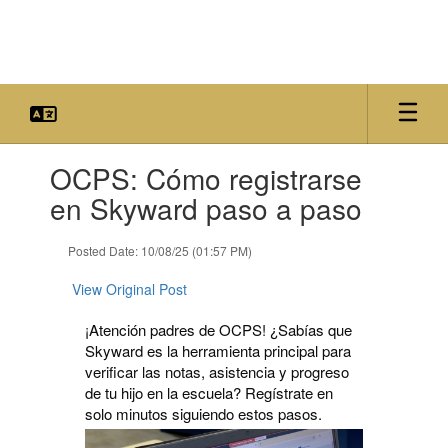
Skip
to
main
content
Contains
OCPS: Cómo registrarse
1
slides.
en Skyward paso a paso
Use
the
Posted Date: 10/08/25 (01:57 PM)
next
and
View Original Post
previous
buttons
¡Atención padres de OCPS! ¿Sabías que
to
Skyward es la herramienta principal para
navigate.
verificar las notas, asistencia y progreso
de tu hijo en la escuela? Regístrate en
solo minutos siguiendo estos pasos.